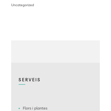
Uncategorized
SERVEIS
Flors i plantes