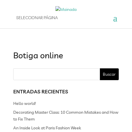
SELECCIONAR PÁGINA
Botiga online
ENTRADAS RECIENTES
Hello world!
Decorating Master Class: 10 Common Mistakes and How
to Fix Them
An Inside Look at Paris Fashion Week