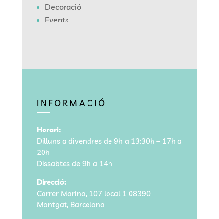
Decoració
Events
INFORMACIÓ
Horari:
Dilluns a divendres de 9h a 13:30h – 17h a
20h
Dissabtes de 9h a 14h
Direcció:
Carrer Marina, 107 local 1
08390
Montgat, Barcelona