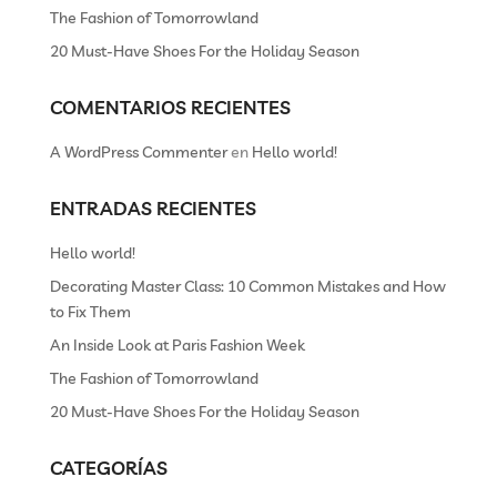
The Fashion of Tomorrowland
20 Must-Have Shoes For the Holiday Season
COMENTARIOS RECIENTES
A WordPress Commenter
en
Hello world!
ENTRADAS RECIENTES
Hello world!
Decorating Master Class: 10 Common Mistakes and How
to Fix Them
An Inside Look at Paris Fashion Week
The Fashion of Tomorrowland
20 Must-Have Shoes For the Holiday Season
CATEGORÍAS